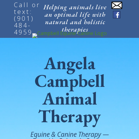
Call or
Helping animals live
text:
an optimal life with
(901)
natural and holistic
484-
therapies
4959
Angela
Campbell
Animal
Therapy
Equine & Canine Therapy —