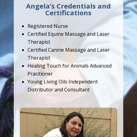
Angela’s Credentials and
Certifications
Registered Nurse
Certified Equine Massage and Laser
Therapist
Certified Canine Massage and Laser
Therapist
Healing Touch for Animals Advanced
Pracitioner
Young Living Oils Independent
Distributor and Consultant