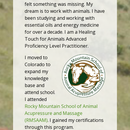
felt something was missing. My
dream is to work with animals. I have
been studying and working with
essential oils and energy medicine
for over a decade. I am a Healing
Touch for Animals Advanced
Proficiency Level Practitioner.
I moved to
Colorado to
expand my
knowledge
base and
attend school.
I attended
Rocky Mountain School of Animal
Acupressure and Massage
(RMSAAM)
. I gained my certifications
through this program.