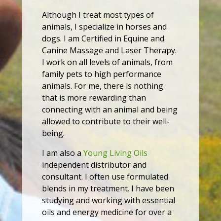
Although I treat most types of
animals, I specialize in horses and
dogs. I am Certified in Equine and
Canine Massage and Laser Therapy.
I work on all levels of animals, from
family pets to high performance
animals. For me, there is nothing
that is more rewarding than
connecting with an animal and being
allowed to contribute to their well-
being.
I am also a
Young Living Oils
independent distributor and
consultant. I often use formulated
blends in my treatment. I have been
studying and working with essential
oils and energy medicine for over a