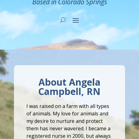
Based in Colorado Springs
About Angela
Campbell, RN
I was raised on a farm with all types
of animals. My love for animals and
my desire to nurture and protect
them has never wavered. I became a
registered nurse in 2000, but always