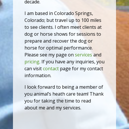
decade.
I am based in Colorado Springs,
Colorado; but travel up to 100 miles
to see clients. I often meet clients at
dog or horse shows for sessions to
prepare and recover the dog or
horse for optimal performance.
Please see my page on
services
and
pricing
. If you have any inquiries, you
can visit
contact
page for my contact
information.
I look forward to being a member of
you animal’s heath care team! Thank
you for taking the time to read
about me and my services.